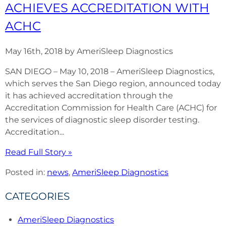
ACHIEVES ACCREDITATION WITH
ACHC
May 16th, 2018 by AmeriSleep Diagnostics
SAN DIEGO – May 10, 2018 – AmeriSleep Diagnostics,
which serves the San Diego region, announced today
it has achieved accreditation through the
Accreditation Commission for Health Care (ACHC) for
the services of diagnostic sleep disorder testing.
Accreditation...
Read Full Story »
Posted in:
news
,
AmeriSleep Diagnostics
CATEGORIES
AmeriSleep Diagnostics