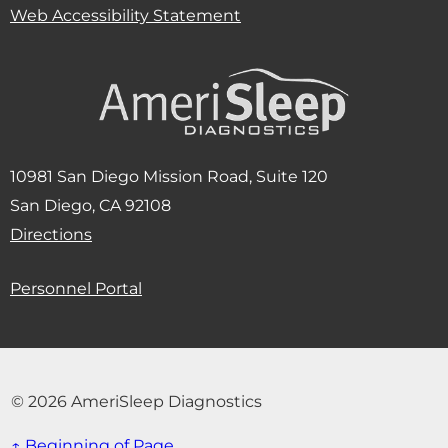
Web Accessibility Statement
10981 San Diego Mission Road, Suite 120
San Diego, CA 92108
(Opens in new window)
Directions
Personnel Portal
© 2026 AmeriSleep Diagnostics
↑ Beginning of Page