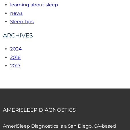
learning about sleep
news
Sleep Tips
ARCHIVES
2024
2018
2017
AMERISLEEP DIAGNOSTICS
AmeriSleep Diagnostics is a San Diego, CA-based