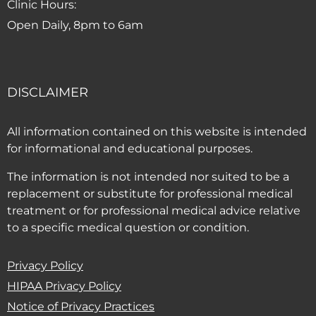
Clinic Hours:
Open Daily, 8pm to 6am
DISCLAIMER
All information contained on this website is intended
for informational and educational purposes.
The information is not intended nor suited to be a
replacement or substitute for professional medical
treatment or for professional medical advice relative
to a specific medical question or condition.
Privacy Policy
HIPAA Privacy Policy
(PDF opens in new window)
Notice of Privacy Practices