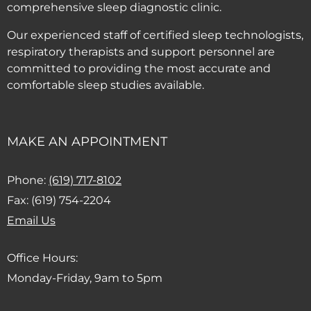
comprehensive sleep diagnostic clinic.
Our experienced staff of certified sleep technologists,
respiratory therapists and support personnel are
committed to providing the most accurate and
comfortable sleep studies available.
MAKE AN APPOINTMENT
(Dials this phone call)
Phone:
(619) 717-8102
Fax: (619) 754-2204
(Opens email client)
Email Us
Office Hours:
Monday-Friday, 9am to 5pm