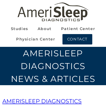
Studies
About
Patient Center
Physician Center
CONTACT
AMERISLEEP
DIAGNOSTICS
NEWS & ARTICLES
AMERISLEEP DIAGNOSTICS