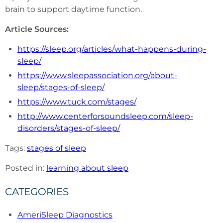
brain to support daytime function.
Article Sources:
https://sleep.org/articles/what-happens-during-
sleep/
https://www.sleepassociation.org/about-
sleep/stages-of-sleep/
https://www.tuck.com/stages/
http://www.centerforsoundsleep.com/sleep-
disorders/stages-of-sleep/
Tags:
stages of sleep
Posted in:
learning about sleep
CATEGORIES
AmeriSleep Diagnostics