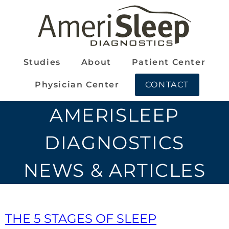
Studies
About
Patient Center
Physician Center
CONTACT
AMERISLEEP
DIAGNOSTICS
NEWS & ARTICLES
THE 5 STAGES OF SLEEP