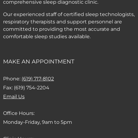
comprehensive sleep diagnostic clinic.
Our experienced staff of certified sleep technologists,
respiratory therapists and support personnel are
committed to providing the most accurate and
comfortable sleep studies available.
MAKE AN APPOINTMENT
(Dials this phone call)
Phone:
(619) 717-8102
Fax: (619) 754-2204
(Opens email client)
Email Us
Office Hours:
Monday-Friday, 9am to 5pm