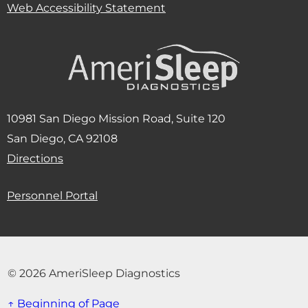
Web Accessibility Statement
10981 San Diego Mission Road, Suite 120
San Diego, CA 92108
(Opens in new window)
Directions
Personnel Portal
© 2026 AmeriSleep Diagnostics
↑ Beginning of Page