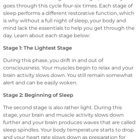
goes through this cycle four-six times. Each stage of
sleep performs a different restorative function, which
is why without a full night of sleep, your body and
mind lack the essentials to help you get through the
day. Learn about each stage below:
Stage 1: The Lightest Stage
During this phase, you drift in and out of
consciousness. Your muscles begin to relax and your
brain activity slows down. You still remain somewhat
alert and can be easily woken.
Stage 2: Beginning of Sleep
The second stage is also rather light. During this
stage, your brain and muscle activity slows down
further and your brain produces waves that are called
sleep spindles. Your body temperature starts to drop
and your heart rate slows down as preparation for