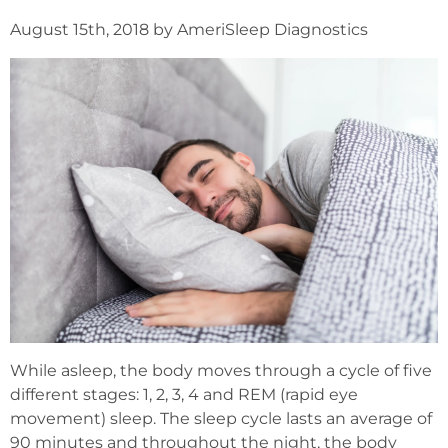
August 15th, 2018 by AmeriSleep Diagnostics
While asleep, the body moves through a cycle of five
different stages: 1, 2, 3, 4 and REM (rapid eye
movement) sleep. The sleep cycle lasts an average of
90 minutes and throughout the night, the body