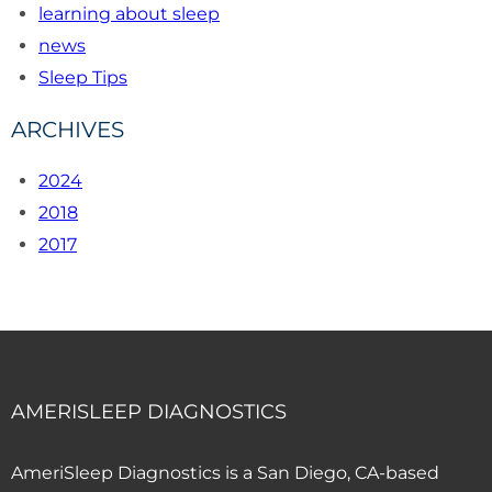
learning about sleep
news
Sleep Tips
ARCHIVES
2024
2018
2017
AMERISLEEP DIAGNOSTICS
AmeriSleep Diagnostics is a San Diego, CA-based