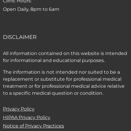
Clinic Hours:
Open Daily, 8pm to 6am
DISCLAIMER
All information contained on this website is intended
for informational and educational purposes.
The information is not intended nor suited to be a
replacement or substitute for professional medical
treatment or for professional medical advice relative
to a specific medical question or condition.
Privacy Policy
HIPAA Privacy Policy
(PDF opens in new window)
Notice of Privacy Practices