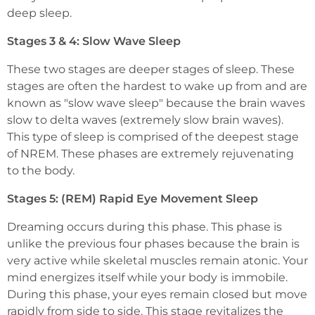
deep sleep.
Stages 3 & 4: Slow Wave Sleep
These two stages are deeper stages of sleep. These
stages are often the hardest to wake up from and are
known as "slow wave sleep" because the brain waves
slow to delta waves (extremely slow brain waves).
This type of sleep is comprised of the deepest stage
of NREM. These phases are extremely rejuvenating
to the body.
Stages 5: (REM) Rapid Eye Movement Sleep
Dreaming occurs during this phase. This phase is
unlike the previous four phases because the brain is
very active while skeletal muscles remain atonic. Your
mind energizes itself while your body is immobile.
During this phase, your eyes remain closed but move
rapidly from side to side. This stage revitalizes the